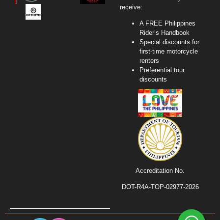
receive:
A FREE Philippines
Rider’s Handbook
Special discounts for
first-time motorcycle
renters
Preferential tour
discounts
Accreditation No.
DOT-R4A-TOP-02977-2026