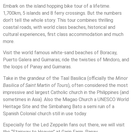
Embark on the island hopping bike tour of a lifetime.
1,700km, 5 islands and 8 ferry crossings. But the numbers
don’t tell the whole story. This tour combines thrilling
coastal roads, with world class beaches, historical and
cultural experiences, first class accommodation and much
more.
Visit the world famous white-sand beaches of Boracay,
Puerto Galera and Guimaras; ride the twisties of Mindoro, and
the loops of Panay and Guimaras.
Take in the grandeur of the Taal Basilica (officially the
Minor
Basilica of Saint Martin of Tours
), often considered the most
impressive and largest Catholic church in the Philippines (and
sometimes in Asia). Also the Miagao Church a UNESCO World
Heritage Site and the Simbahang Bato a semi ruin of a
Spanish Colonial church still in use today.
Especially for the Led Zeppelin fans out there, we will visit
the “Stairway to Heaven” at Garin Farm, Panay.