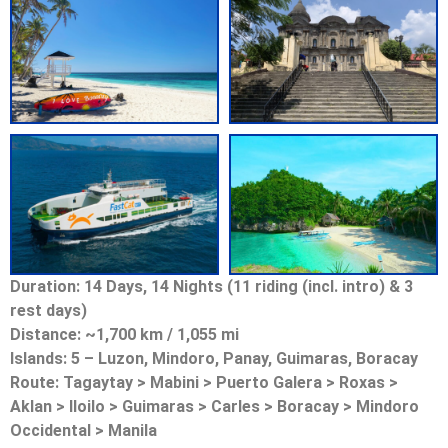
Duration: 14 Days, 14 Nights (11 riding (incl. intro) & 3
rest days)
Distance: ~1,700 km / 1,055 mi
Islands: 5 – Luzon, Mindoro, Panay, Guimaras, Boracay
Route: Tagaytay > Mabini > Puerto Galera > Roxas >
Aklan > Iloilo > Guimaras > Carles > Boracay > Mindoro
Occidental > Manila