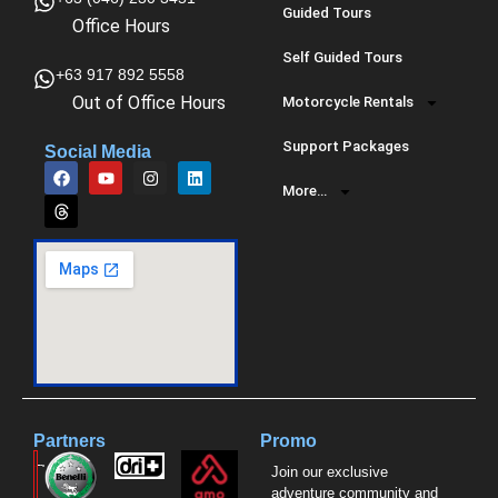
Guided Tours
Office Hours
Self Guided Tours
+63 917 892 5558
Out of Office Hours
Motorcycle Rentals
Support Packages
Social Media
More…
Partners
Promo
Join our exclusive
adventure community and