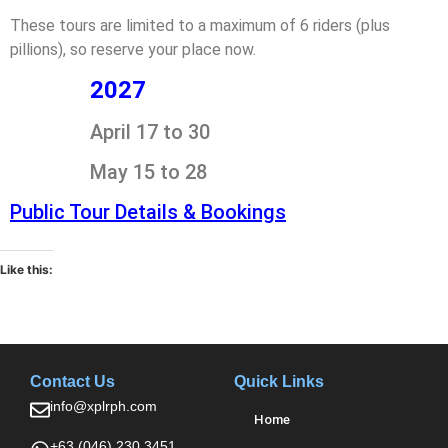
These tours are limited to a maximum of 6 riders (plus
pillions), so reserve your place now.
2027
April 17 to 30
May 15 to 28
Public Tour Details & Bookings
Like this:
Contact Us
Quick Links
info@xplrph.com
Home
+63 (046) 230 3451