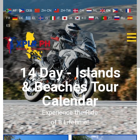
AF
CEB
ZH-CN
ZH-TW
DA
NL
EN
TL
FR
DE
EL
IS
IT
JA
KO
PL
PT
RU
ES
14 Day - Islands
& Beaches Tour
Calendar
Experience the Ride
of a Lifetime!