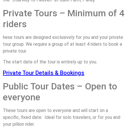
Private Tours – Minimum of 4
riders
hese tours are designed exclusively for you and your private
tour group. We require a group of at least 4 riders to book a
private tour.
The start date of the tour is entirely up to you.
Private Tour Details & Bookings
Public Tour Dates – Open to
everyone
These tours are open to everyone and will start on a
specific, fixed date. Ideal for solo travelers, or for you and
your pillion rider.